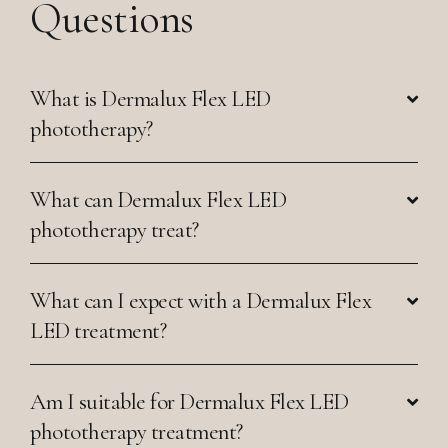
Questions
What is Dermalux Flex LED
phototherapy?
What can Dermalux Flex LED
phototherapy treat?
What can I expect with a Dermalux Flex
LED treatment?
Am I suitable for Dermalux Flex LED
phototherapy treatment?