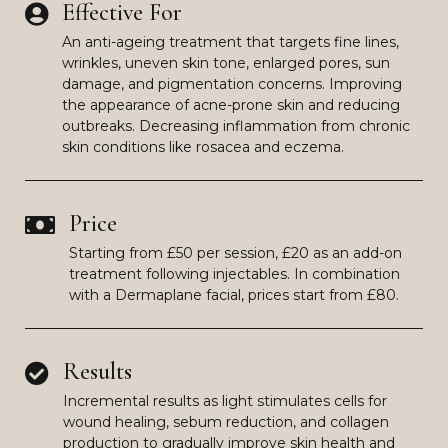
Effective For
An anti-ageing treatment that targets fine lines,
wrinkles, uneven skin tone, enlarged pores, sun
damage, and pigmentation concerns. Improving
the appearance of acne-prone skin and reducing
outbreaks. Decreasing inflammation from chronic
skin conditions like rosacea and eczema.
Price
Starting from £50 per session, £20 as an add-on
treatment following injectables. In combination
with a Dermaplane facial, prices start from £80.
Results
Incremental results as light stimulates cells for
wound healing, sebum reduction, and collagen
production to gradually improve skin health and