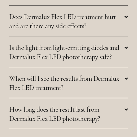
Does Dermalux Flex LED treatment hurt
and are there any side effects?
Is the light from light-emitting diodes and
Dermalux Flex LED phototherapy safe?
When will I see the results from Dermalux
Flex LED treatment?
How long does the result last from
Dermalux Flex LED phototherapy?