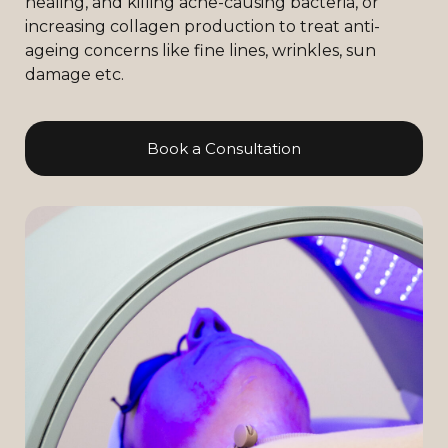
healing, and killing acne-causing bacteria, or
increasing collagen production to treat anti-
ageing concerns like fine lines, wrinkles, sun
damage etc.
Book a Consultation