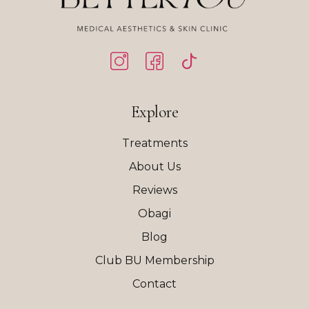
Explore
Treatments
About Us
Reviews
Obagi
Blog
Club BU Membership
Contact