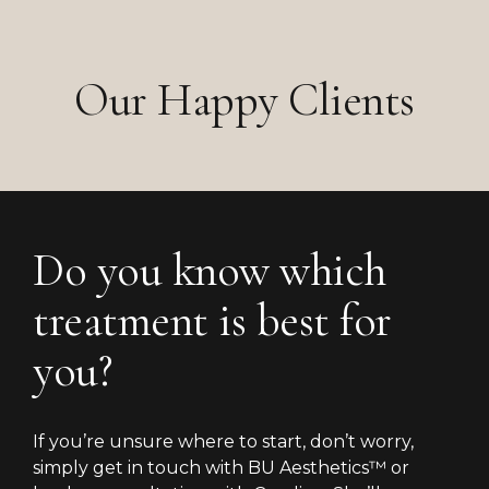
Our Happy Clients
Do you know which
treatment is best for
you?
If you’re unsure where to start, don’t worry,
simply get in touch with BU Aesthetics™ or