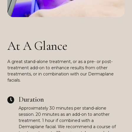
At A Glance
A great stand-alone treatment, or as a pre- or post-
treatment add-on to enhance results from other
treatments, or in combination with our Dermaplane
facials.
Duration
Approximately 30 minutes per stand-alone
session. 20 minutes as an add-on to another
treatment. 1 hour if combined with a
Dermaplane facial. We recommend a course of