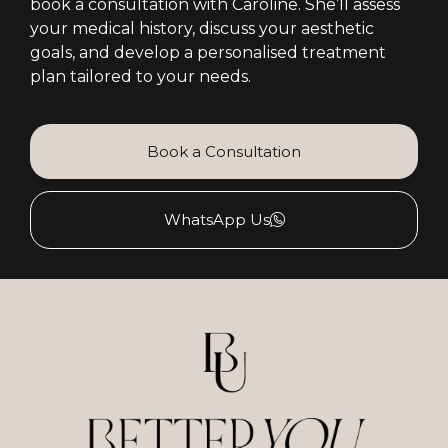
book a consultation with Caroline. She’ll assess
your medical history, discuss your aesthetic
goals, and develop a personalised treatment
plan tailored to your needs.
Book a Consultation
WhatsApp Us