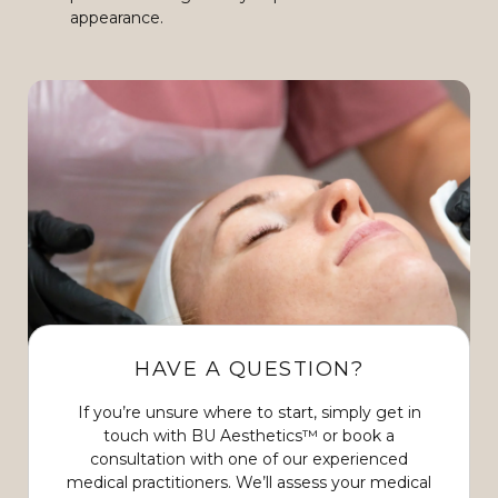
appearance.
HAVE A QUESTION?
If you’re unsure where to start, simply get in
touch with BU Aesthetics™ or book a
consultation with one of our experienced
medical practitioners. We’ll assess your medical