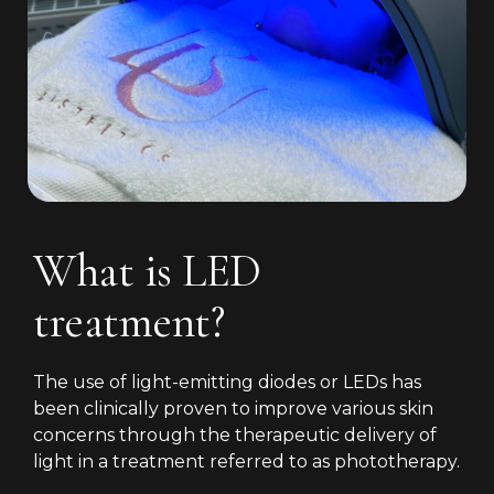
What is LED
treatment?
The use of light-emitting diodes or LEDs has
been clinically proven to improve various skin
concerns through the therapeutic delivery of
light in a treatment referred to as phototherapy.