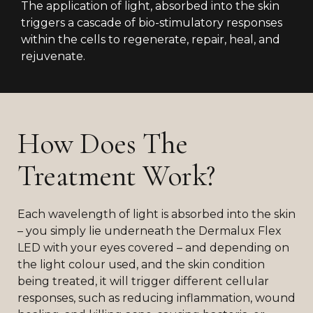
The application of light, absorbed into the skin
triggers a cascade of bio-stimulatory responses
within the cells to regenerate, repair, heal, and
rejuvenate.
How Does The
Treatment Work?
Each wavelength of light is absorbed into the skin
– you simply lie underneath the Dermalux Flex
LED with your eyes covered – and depending on
the light colour used, and the skin condition
being treated, it will trigger different cellular
responses, such as reducing inflammation, wound