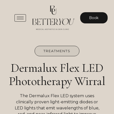
Book
TREATMENTS
Dermalux Flex LED
Phototherapy Wirral
The Dermalux Flex LED system uses
clinically proven light-emitting diodes or
LED lights that emit wavelengths of blue,