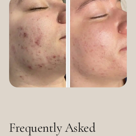
Frequently Asked