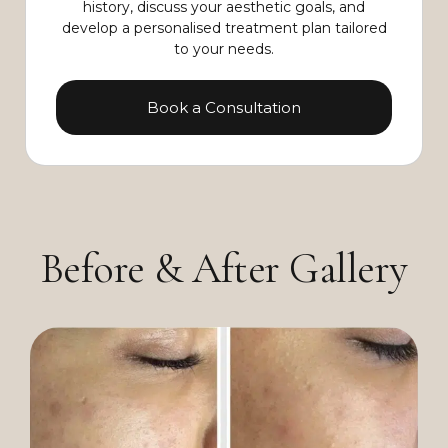
history, discuss your aesthetic goals, and
develop a personalised treatment plan tailored
to your needs.
Book a Consultation
Before & After Gallery