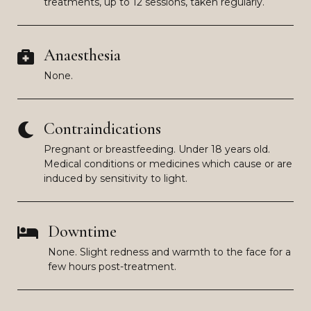
treatments, up to 12 sessions, taken regularly.
Anaesthesia
None.
Contraindications
Pregnant or breastfeeding. Under 18 years old.
Medical conditions or medicines which cause or are
induced by sensitivity to light.
Downtime
None. Slight redness and warmth to the face for a
few hours post-treatment.