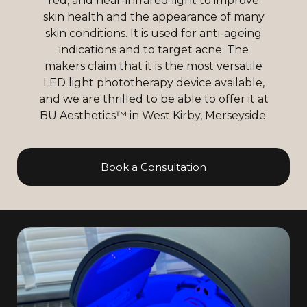
red, and near-infrared light to improve
skin health and the appearance of many
skin conditions. It is used for anti-ageing
indications and to target acne. The
makers claim that it is the most versatile
LED light phototherapy device available,
and we are thrilled to be able to offer it at
BU Aesthetics™ in West Kirby, Merseyside.
Book a Consultation