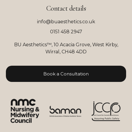
Contact details
info@buaesthetics.co.uk
0151 458 2947
BU Aesthetics™, 10 Acacia Grove, West Kirby,
Wirral, CH48 4DD
Book a Consultation