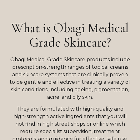
What is Obagi Medical
Grade Skincare?
Obagi Medical Grade Skincare products include
prescription-strength ranges of topical creams
and skincare systems that are clinically proven
to be gentle and effective in treating a variety of
skin conditions, including ageing, pigmentation,
acne, and oily skin.
They are formulated with high-quality and
high-strength active ingredients that you will
not find in high street shops or online which
require specialist supervision, treatment
protocols, and guidance for effective, safe use.