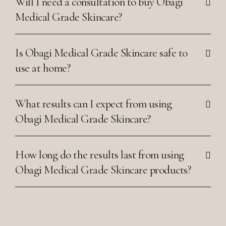
Will I need a consultation to buy Obagi
Medical Grade Skincare?
Is Obagi Medical Grade Skincare safe to
use at home?
What results can I expect from using
Obagi Medical Grade Skincare?
How long do the results last from using
Obagi Medical Grade Skincare products?