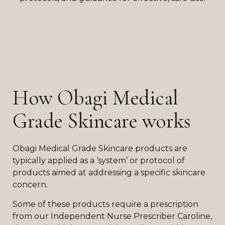
How Obagi Medical
Grade Skincare works
Obagi Medical Grade Skincare products are
typically applied as a ‘system’ or protocol of
products aimed at addressing a specific skincare
concern.
Some of these products require a prescription
from our Independent Nurse Prescriber Caroline,