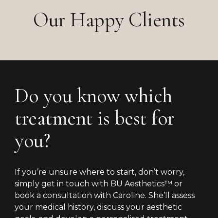
Our Happy Clients
Do you know which
treatment is best for
you?
If you’re unsure where to start, don’t worry,
simply get in touch with BU Aesthetics™ or
book a consultation with Caroline. She’ll assess
your medical history, discuss your aesthetic