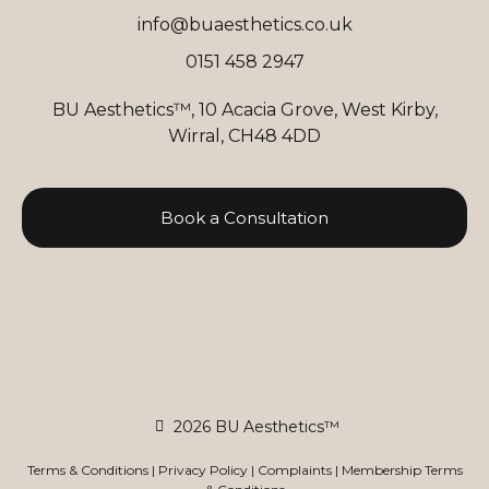
info@buaesthetics.co.uk
0151 458 2947
BU Aesthetics™, 10 Acacia Grove, West Kirby,
Wirral, CH48 4DD
Book a Consultation
2026 BU Aesthetics™
Terms & Conditions
|
Privacy Policy
|
Complaints
|
Membership Terms