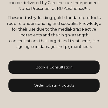
can be delivered by Caroline, our Independent
Nurse Prescriber at BU Aesthetics™. .
These industry-leading, gold-standard products
require understanding and specialist knowledge
for their use due to the medial-grade active
ingredients and their high-strength
concentrations that target and treat acne, skin
ageing, sun damage and pigmentation.
Book a Consultation
Order Obagi Products