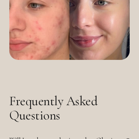
Frequently Asked
Questions