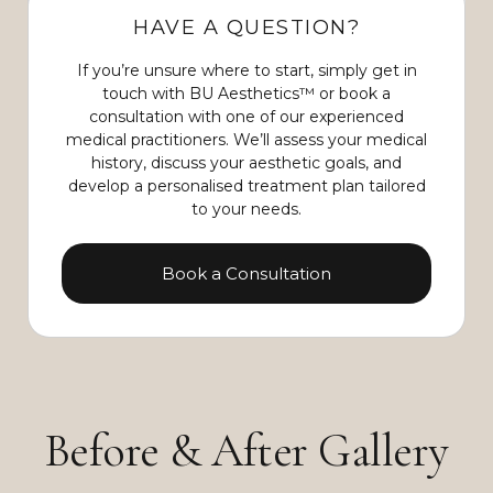
HAVE A QUESTION?
If you’re unsure where to start, simply get in
touch with BU Aesthetics™ or book a
consultation with one of our experienced
medical practitioners. We’ll assess your medical
history, discuss your aesthetic goals, and
develop a personalised treatment plan tailored
to your needs.
Book a Consultation
Before & After Gallery