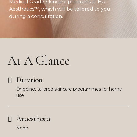
Medical Grade Skincare products at BU
Aesthetics™, which will be tailored to you
during a consultation.
At A Glance
Duration
Ongoing, tailored skincare programmes for home
use.
Anaesthesia
None.