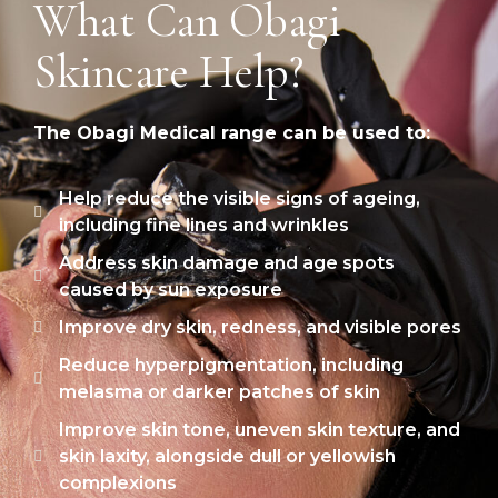
What Can Obagi
Skincare Help?
The Obagi Medical range can be used to:
Help reduce the visible signs of ageing,
including fine lines and wrinkles
Address skin damage and age spots
caused by sun exposure
Improve dry skin, redness, and visible pores
Reduce hyperpigmentation, including
melasma or darker patches of skin
Improve skin tone, uneven skin texture, and
skin laxity, alongside dull or yellowish
complexions