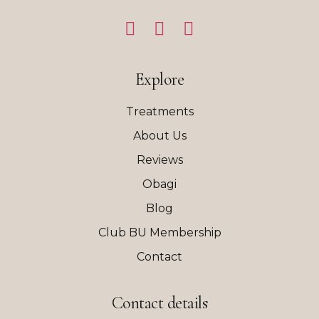
Explore
Treatments
About Us
Reviews
Obagi
Blog
Club BU Membership
Contact
Contact details