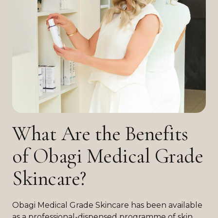
What Are the Benefits
of Obagi Medical Grade
Skincare?
Obagi Medical Grade Skincare has been available
as a professional-dispensed programme of skin