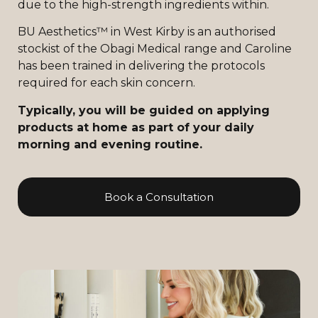
due to the high-strength ingredients within.
BU Aesthetics™ in West Kirby is an authorised
stockist of the Obagi Medical range and Caroline
has been trained in delivering the protocols
required for each skin concern.
Typically, you will be guided on applying
products at home as part of your daily
morning and evening routine.
Book a Consultation