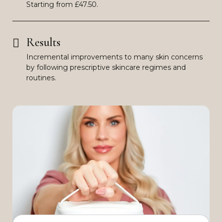
Starting from £47.50.
Results
Incremental improvements to many skin concerns
by following prescriptive skincare regimes and
routines.