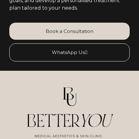
goals, and develop a personalised treatment
plan tailored to your needs.
Book a Consultation
WhatsApp Us