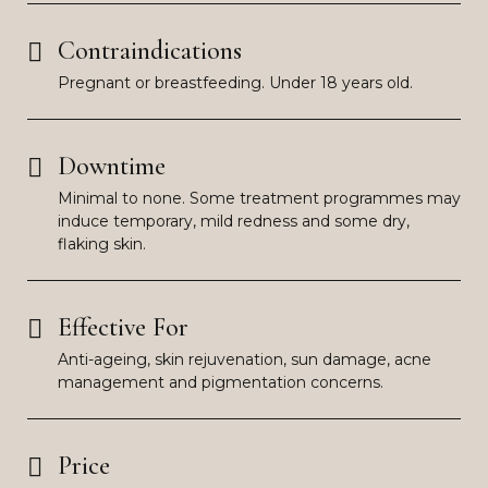
Contraindications
Pregnant or breastfeeding. Under 18 years old.
Downtime
Minimal to none. Some treatment programmes may
induce temporary, mild redness and some dry,
flaking skin.
Effective For
Anti-ageing, skin rejuvenation, sun damage, acne
management and pigmentation concerns.
Price