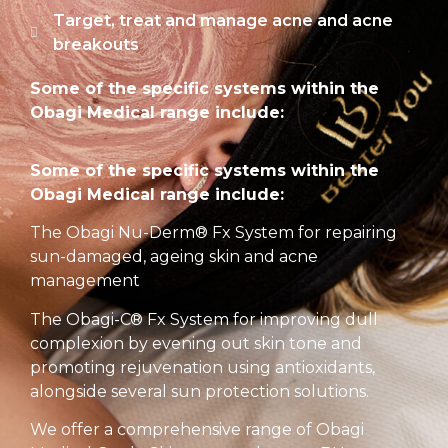
Target, treat and manage acne and acne
breakouts
Some of the specific systems within the
Obagi Medical range include:
Some of the specific systems within the
Obagi Medical range include:
The Obagi Nu-Derm® Fx System for repairing
sun-damaged, ageing skin and acne
management
The Obagi-C® Fx System for improving dull
complexion by evening out skin tone and
promoting rejuvenation using antioxidants,
alongside several sun protection solutions.
We offer a comprehensive range of Obagi