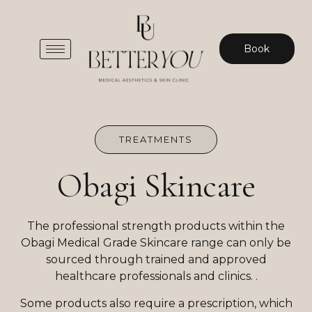
Book
TREATMENTS
Obagi Skincare
The professional strength products within the
Obagi Medical Grade Skincare range can only be
sourced through trained and approved
healthcare professionals and clinics. .
Some products also require a prescription, which