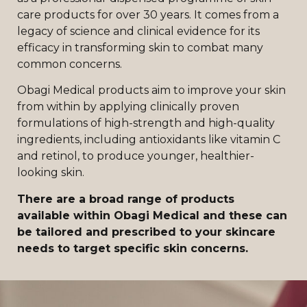
care products for over 30 years. It comes from a
legacy of science and clinical evidence for its
efficacy in transforming skin to combat many
common concerns.
Obagi Medical products aim to improve your skin
from within by applying clinically proven
formulations of high-strength and high-quality
ingredients, including antioxidants like vitamin C
and retinol, to produce younger, healthier-
looking skin.
There are a broad range of products
available within Obagi Medical and these can
be tailored and prescribed to your skincare
needs to target specific skin concerns.